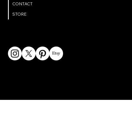
CONTACT
STORE
GET IN TOUCH
bookings@omphoto.design
© 2025 OM Photo | All Rights Reserved | Privacy Policy |
Created by
BrightPath Web Design