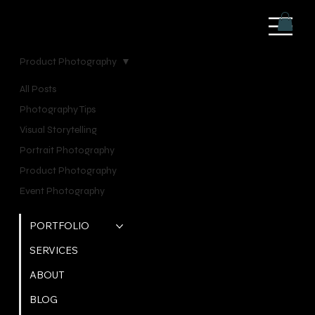
Product Photography
All Posts
Posts Coming Soon
Photography Tips
Visual Storytelling
Explore other categories in this blog or check back
Portrait Photography
later.
Product Photography
Event Photography
QUICK LINKS
PORTFOLIO
SERVICES
ABOUT
BLOG