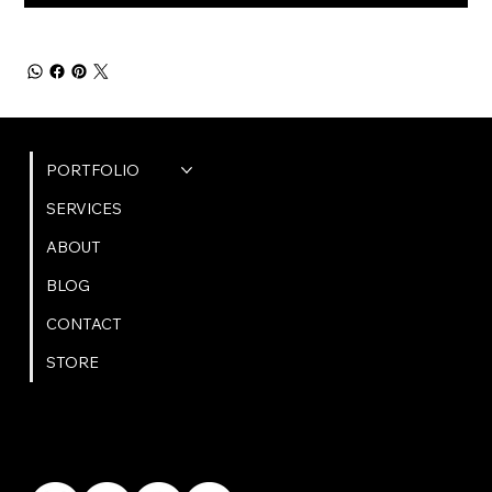
QUICK LINKS
PORTFOLIO
SERVICES
ABOUT
BLOG
CONTACT
STORE
GET IN TOUCH
bookings@omphoto.design