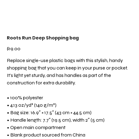
Roots Run Deep Shopping bag
Price
$19.00
Replace single-use plastic bags with this stylish, handy
shopping bag that you can keep in your purse or pocket.
It’s light yet sturdy, and has handles as part of the
construction for extra durability.
• 100% polyester
• 4.13 oz/yd² (140 g/m²)
• Bag size: 16.9″ × 17.5″ (43 cm × 44.5 cm)
• Handle length: 7.7″ (19.5 cm), width 2″ (5 cm)
• Open main compartment
• Blank product sourced from China