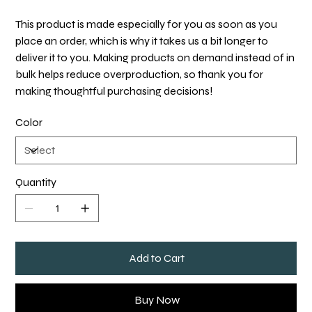
This product is made especially for you as soon as you
place an order, which is why it takes us a bit longer to
deliver it to you. Making products on demand instead of in
bulk helps reduce overproduction, so thank you for
making thoughtful purchasing decisions!
Color
Quantity
Add to Cart
Buy Now