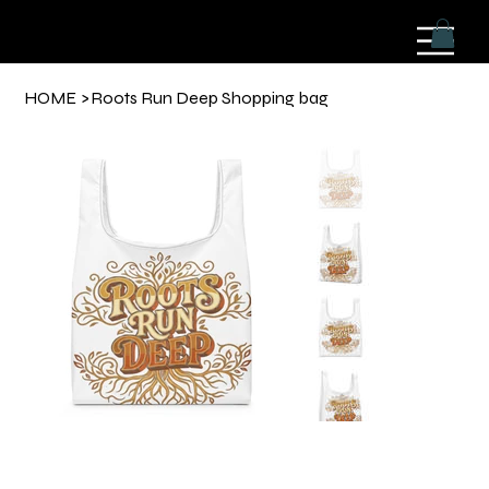
HOME
>
Roots Run Deep Shopping bag