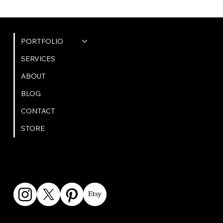
QUICK LINKS
PORTFOLIO
SERVICES
ABOUT
BLOG
CONTACT
STORE
GET IN TOUCH
bookings@omphoto.design