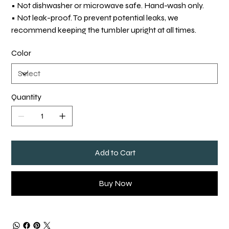
• Not dishwasher or microwave safe. Hand-wash only.
• Not leak-proof. To prevent potential leaks, we
recommend keeping the tumbler upright at all times.
Color
Quantity
Add to Cart
Buy Now