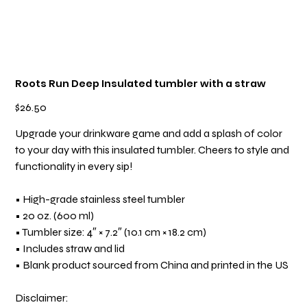
Roots Run Deep Insulated tumbler with a straw
Price
$26.50
Upgrade your drinkware game and add a splash of color
to your day with this insulated tumbler. Cheers to style and
functionality in every sip!
• High-grade stainless steel tumbler
• 20 oz. (600 ml)
• Tumbler size: 4″ × 7.2″ (10.1 cm × 18.2 cm)
• Includes straw and lid
• Blank product sourced from China and printed in the US
Disclaimer: