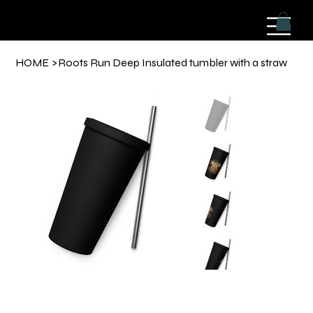
HOME
>
Roots Run Deep Insulated tumbler with a straw