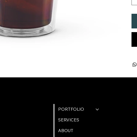
QUICK LINKS
PORTFOLIO
SERVICES
ABOUT