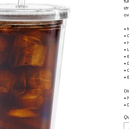
tu
st
ov
• 
• 
• 
• 
• 
• 
• 
• 
Di
• 
• 
Qu