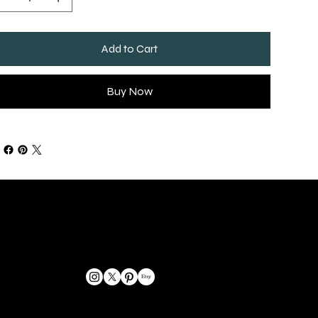
Add to Cart
Buy Now
GET IN TOUCH
bookings@omphoto.design