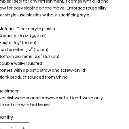
mbler. Ideal for any refreshment, it comes with a lid and
raw for easy sipping on the move. Embrace reusability
er single-use plastics without sacrificing style.
Material: Clear acrylic plastic
Capacity: 16 oz. (590 ml)
Height: 6.3″ (16 cm)
Lid diameter: 3.9″ (10 cm)
Bottom diameter: 2.6″ (6.7 cm)
Double wall-insulated
Comes with a plastic straw and screw-on lid
Blank product sourced from China
sclaimers:
Not dishwasher or microwave safe. Hand-wash only.
Do not use with hot liquids.
antity