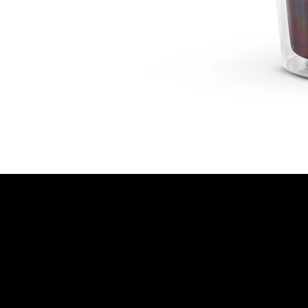
© 2025 OM Photo | All Rights Reserved | Privacy