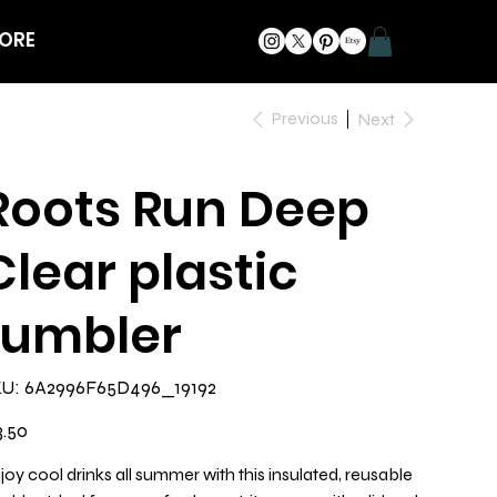
ORE
Previous
Next
Roots Run Deep
Clear plastic
tumbler
SKU
U:
6A2996F65D496_19192
6A2996F65D496_19192
e
3.50
joy cool drinks all summer with this insulated, reusable