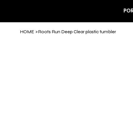
POR
HOME
>
Roots Run Deep Clear plastic tumbler