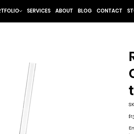
TFOLIO
SERVICES
ABOUT
BLOG
CONTACT
ST
SK
Pric
$1
En