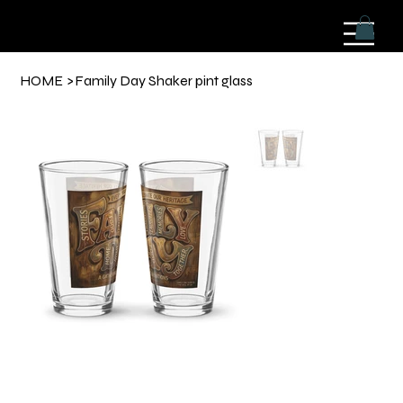
HOME
>
Family Day Shaker pint glass