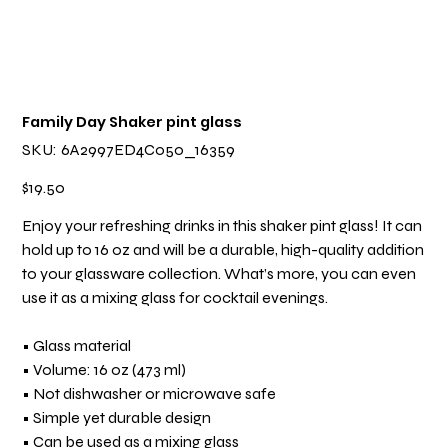
Family Day Shaker pint glass
SKU
SKU:
6A2997ED4C050_16359
6A2997ED4C050_16359
Price
$19.50
Enjoy your refreshing drinks in this shaker pint glass! It can
hold up to 16 oz and will be a durable, high-quality addition
to your glassware collection. What’s more, you can even
use it as a mixing glass for cocktail evenings.
• Glass material
• Volume: 16 oz (473 ml)
• Not dishwasher or microwave safe
• Simple yet durable design
• Can be used as a mixing glass