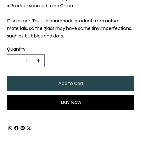
• Product sourced from China
Disclaimer: This is a handmade product from natural
materials, so the glass may have some tiny imperfections,
such as bubbles and dots.
Quantity
Add to Cart
Buy Now