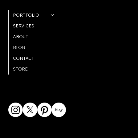
QUICK LINKS
PORTFOLIO
SERVICES
ABOUT
BLOG
CONTACT
STORE
GET IN TOUCH
bookings@omphoto.design