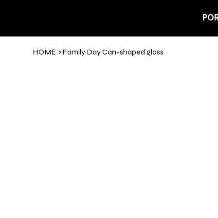
POR
HOME
>
Family Day Can-shaped glass