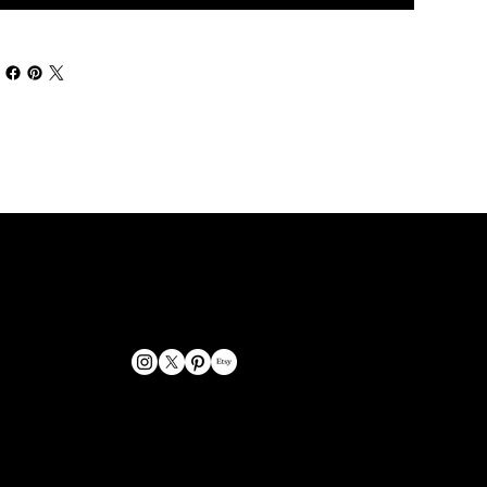
GET IN TOUCH
bookings@omphoto.design