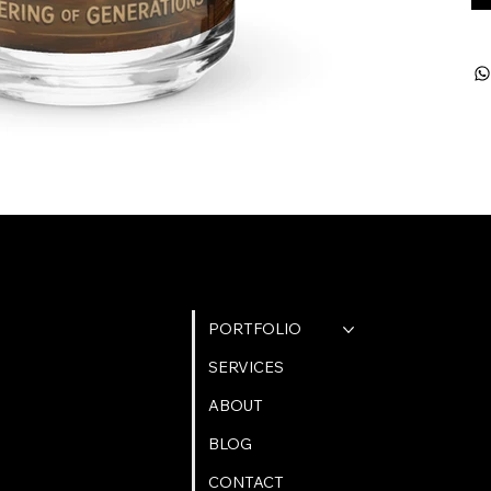
QUICK LINKS
PORTFOLIO
SERVICES
ABOUT
BLOG
CONTACT