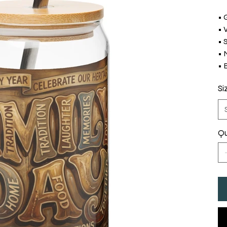
• 
• 
• 
• 
• 
Si
Qu