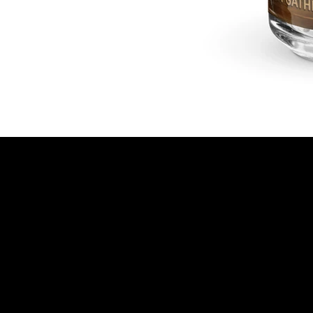
© 2025 OM Photo | All Rights Reserved | Privacy
Policy | Created by
BrightPath Web Design