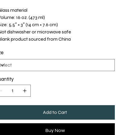
Glass material
Volume: 16 oz. (473 ml)
Size: 5.5″ × 3″ (14 cm × 7.6 cm)
Not dishwasher or microwave safe
Blank product sourced from China
ze
antity
Add to Cart
Buy Now