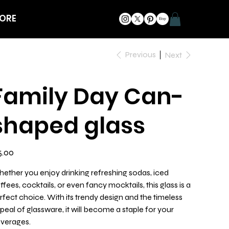
ORE
Previous
Next
Family Day Can-
shaped glass
e
5.00
ether you enjoy drinking refreshing sodas, iced
ffees, cocktails, or even fancy mocktails, this glass is a
rfect choice. With its trendy design and the timeless
peal of glassware, it will become a staple for your
verages.