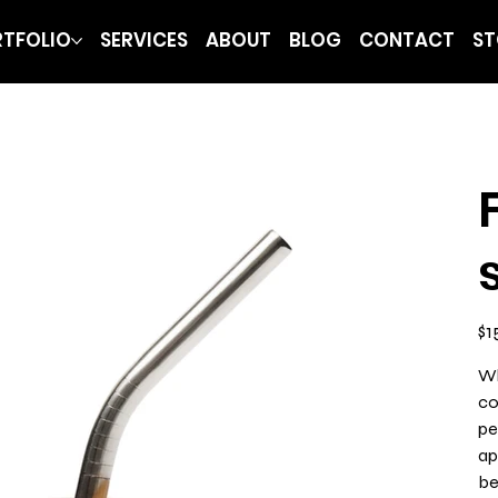
TFOLIO
SERVICES
ABOUT
BLOG
CONTACT
ST
Pric
$1
Wh
co
pe
ap
be