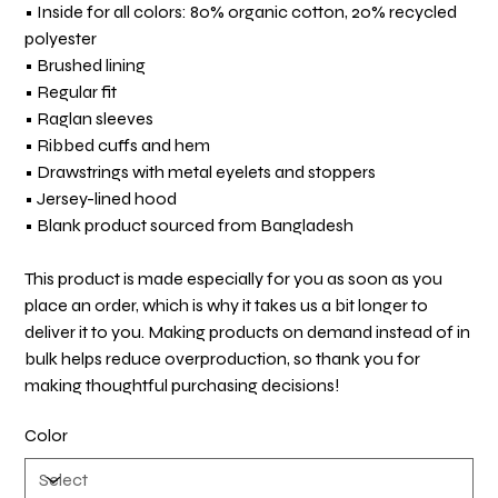
• Inside for all colors: 80% organic cotton, 20% recycled
polyester
• Brushed lining
• Regular fit
• Raglan sleeves
• Ribbed cuffs and hem
• Drawstrings with metal eyelets and stoppers
• Jersey-lined hood
• Blank product sourced from Bangladesh
This product is made especially for you as soon as you
place an order, which is why it takes us a bit longer to
deliver it to you. Making products on demand instead of in
bulk helps reduce overproduction, so thank you for
making thoughtful purchasing decisions!
Color