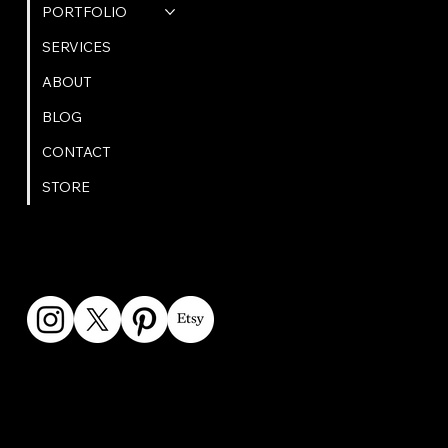
PORTFOLIO
SERVICES
ABOUT
BLOG
CONTACT
STORE
GET IN TOUCH
bookings@omphoto.design
© 2025 OM Photo | All Rights Reserved | Privacy Policy |