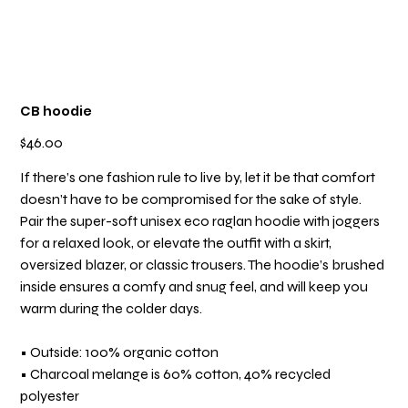
CB hoodie
Price
$46.00
If there’s one fashion rule to live by, let it be that comfort
doesn’t have to be compromised for the sake of style.
Pair the super-soft unisex eco raglan hoodie with joggers
for a relaxed look, or elevate the outfit with a skirt,
oversized blazer, or classic trousers. The hoodie’s brushed
inside ensures a comfy and snug feel, and will keep you
warm during the colder days.
• Outside: 100% organic cotton
• Charcoal melange is 60% cotton, 40% recycled
polyester