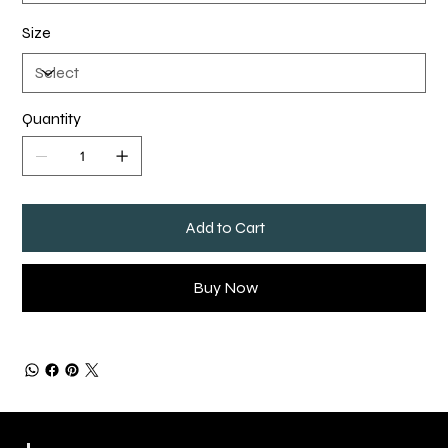
Size
Quantity
Add to Cart
Buy Now
QUICK LINKS