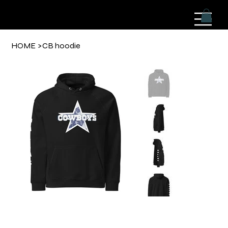
HOME
>
CB hoodie