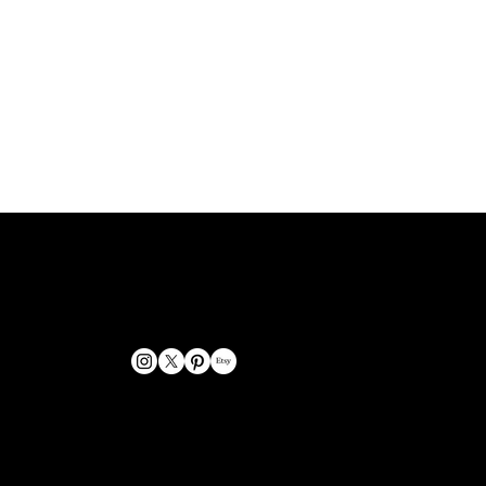
GET IN TOUCH
bookings@omphoto.design