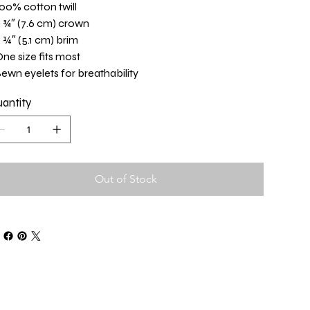
100% cotton twill
3 ¾″ (7.6 cm) crown
2 ¼″ (5.1 cm) brim
One size fits most
Sewn eyelets for breathability
antity
Out of Stock