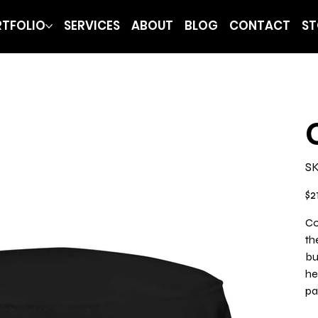
TFOLIO
SERVICES
ABOUT
BLOG
CONTACT
ST
SK
Pric
$2
Co
th
bu
he
pa