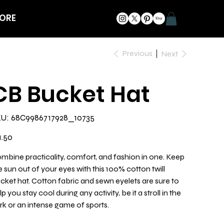
ORE
Previous
Next
CB Bucket Hat
SKU
U:
68C9986717928_10735
68C9986717928_10735
e
1.50
mbine practicality, comfort, and fashion in one. Keep
e sun out of your eyes with this 100% cotton twill
cket hat. Cotton fabric and sewn eyelets are sure to
lp you stay cool during any activity, be it a stroll in the
rk or an intense game of sports.