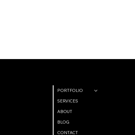
QUICK LINKS
PORTFOLIO
SERVICES
ABOUT
BLOG
CONTACT