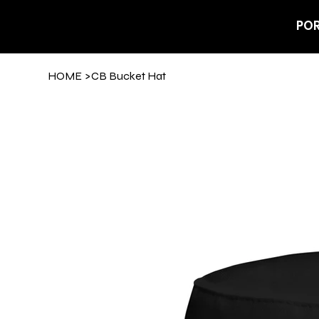
POR
HOME
>
CB Bucket Hat