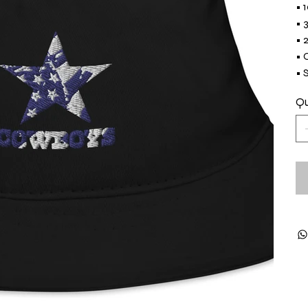
• 
• 
• 
• 
• 
Qu