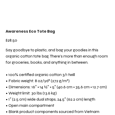
Awareness Eco Tote Bag
Price
$28.50
Say goodbye to plastic, and bag your goodies in this
organic cotton tote bag. There’s more than enough room
for groceries, books, and anything in between.
• 100% certified organic cotton 3/1 twill
• Fabric weight: 8 oz/yd² (272 g/m²)
• Dimensions: 16″ × 14 ½″ × 5″ (40.6 cm × 35.6 cm × 12.7 cm)
• Weight limit: 30 lbs (13.6 kg)
• 1″ (2.5 cm) wide dual straps, 24.5″ (62.2 cm) length
• Open main compartment
• Blank product components sourced from Vietnam