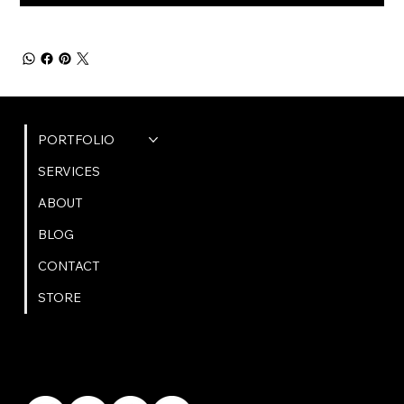
QUICK LINKS
PORTFOLIO
SERVICES
ABOUT
BLOG
CONTACT
STORE
GET IN TOUCH
bookings@omphoto.design