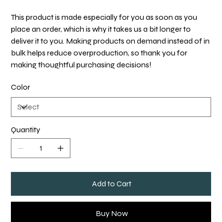
This product is made especially for you as soon as you
place an order, which is why it takes us a bit longer to
deliver it to you. Making products on demand instead of in
bulk helps reduce overproduction, so thank you for
making thoughtful purchasing decisions!
Color
Quantity
Add to Cart
Buy Now