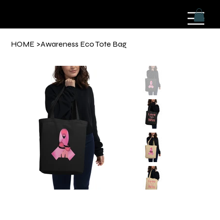
HOME
>
Awareness Eco Tote Bag